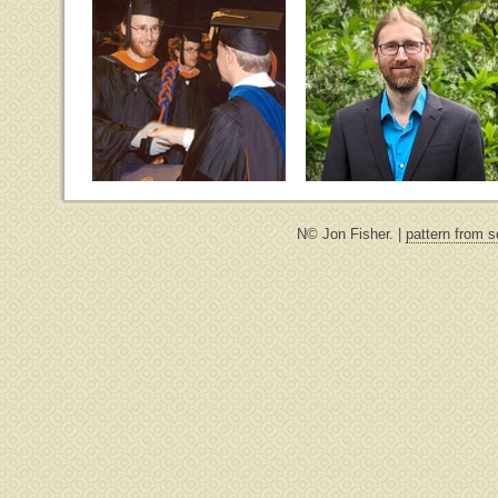
N© Jon Fisher. |
pattern from s