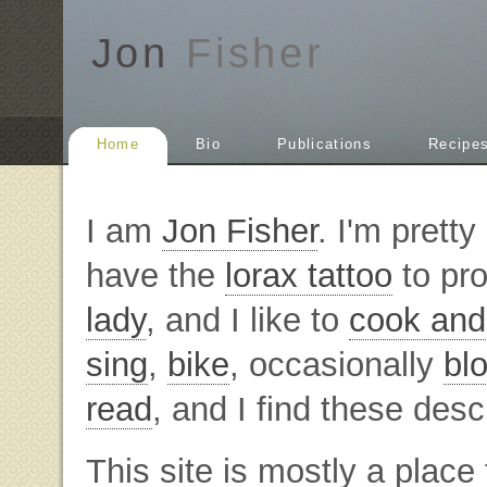
Jon
Fisher
Home
Bio
Publications
Recipe
I am
Jon Fisher
. I'm prett
have the
lorax tattoo
to pro
lady
, and I like to
cook and
sing
,
bike
, occasionally
bl
read
, and I find these descr
This site is mostly a place