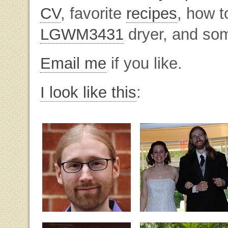
CV
, favorite
recipes
, how t
LGWM3431
dryer, and som
Email me
if you like.
I look like this
: